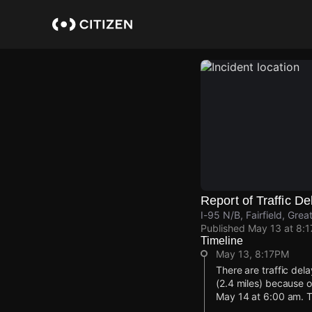
Skip
to
main
content
Report of Traffic De
I-95 N/B, Fairfield, Gre
Published
May 13 at 8:
Timeline
May 13, 8:17PM
There are traffic del
(2.4 miles) because o
May 14 at 6:00 am. T