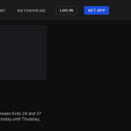
st
enterprise
LOG IN
GET APP
etween Exits 24 and 27
 today until Thursday,