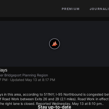
premium
journali
lays
ater Bridgeport Planning Region
17 PM
· Updated
May 13 at 8:17 PM
ays in this area, according to 511NY; I-95 Northbound is congested b
f Road Work between Exits 26 and 29 (2.1 miles). Road Work in effect
he right lane is closed. Reported Wednesday, May 13 at 8:10 pm..
Stay up-to-date