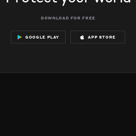
download for free
google play
app store