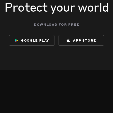
Protect your world
download for free
google play
app store