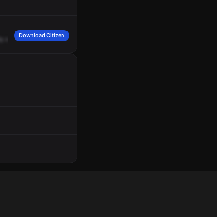
Download Citizen
ty
employee
originally
called
regarding
a
male,
Black,
bald,
wearing
a
blue
shirt