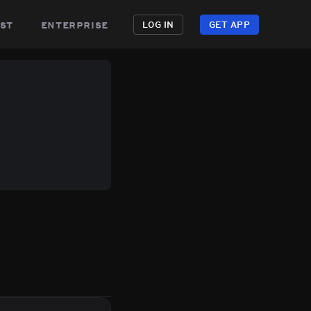
st
enterprise
LOG IN
GET APP