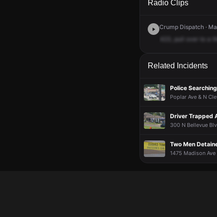
Radio Clips
Crump Dispatch · Ma
423,
pull
over
to
a
t
Related Incidents
Police Searching
Poplar Ave & N Cle
Driver Trapped 
300 N Bellevue Blv
Two Men Detaine
1475 Madison Ave 