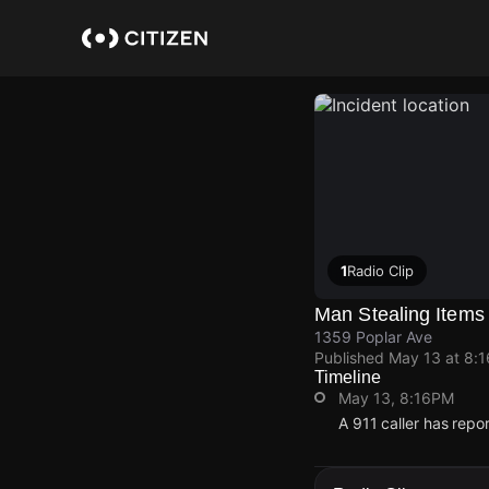
Skip
to
main
content
1
Radio Clip
Man Stealing Items
1359 Poplar Ave
Published
May 13 at 8:
Timeline
May 13, 8:16PM
A 911 caller has repo
May 13, 8:16PM
May 13, 8:16PM
May 13, 8:16PM
May 13, 8:16PM
A 911 caller has repo
A 911 caller has repo
A 911 caller has repo
A 911 caller has repo