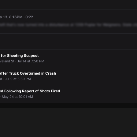
y 13, 8:16PM · 0:22
heft
that's
now
turned
into
a
disturbance
at
1359
Poplar
for
Walgreens.
State
ci
 for Shooting Suspect
veland St · Jul 14 at 7:50 PM
After Truck Overturned in Crash
d · Jul 9 at 3:39 PM
d Following Report of Shots Fired
· May 24 at 10:01 AM