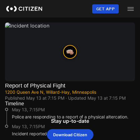
Skip
to
GET APP
main
content
Report of Physical Fight
1200 Queen Ave N, Willard-Hay, Minneapolis
Published
May 13 at 7:15 PM
· Updated
May 13 at 7:15 PM
Timeline
May 13, 7:15PM
Police are responding to a report of a physical altercation.
Stay up-to-date
May 13, 7:15PM
Incident reported at 1200 Queen Ave N.
Download Citizen
May 13, 7:15PM
May 13, 7:15PM
May 13, 7:15PM
May 13, 7:15PM