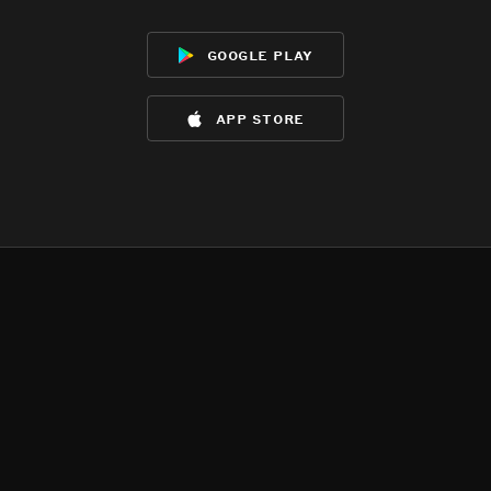
google play
app store