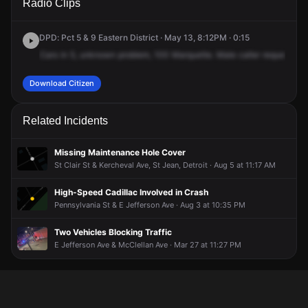
Radio Clips
Marquette Dr.
Marquette Dr.
Marquette Dr.
Marquette Dr.
DPD: Pct 5 & 9 Eastern District · May 13, 8:12PM · 0:15
Cars
in
5,
unknown
problem,
100
Marquette.
Male
caller
requested
p
Download Citizen
Related Incidents
Missing Maintenance Hole Cover
St Clair St & Kercheval Ave, St Jean, Detroit · Aug 5 at 11:17 AM
High-Speed Cadillac Involved in Crash
Pennsylvania St & E Jefferson Ave · Aug 3 at 10:35 PM
Two Vehicles Blocking Traffic
E Jefferson Ave & McClellan Ave · Mar 27 at 11:27 PM