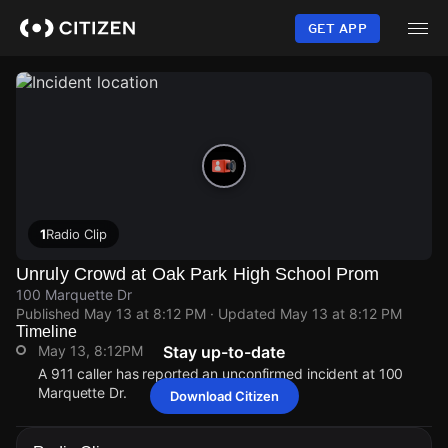
Skip
to
GET APP
main
content
1
Radio Clip
Unruly Crowd at Oak Park High School Prom
100 Marquette Dr
Published
May 13 at 8:12 PM
· Updated
May 13 at 8:12 PM
Timeline
May 13, 8:12PM
Stay up-to-date
A 911 caller has reported an unconfirmed incident at 100
Marquette Dr.
Download Citizen
May 13, 8:12PM
May 13, 8:12PM
May 13, 8:12PM
May 13, 8:12PM
A 911 caller has reported an unconfirmed incident at 100
A 911 caller has reported an unconfirmed incident at 100
A 911 caller has reported an unconfirmed incident at 100
A 911 caller has reported an unconfirmed incident at 100