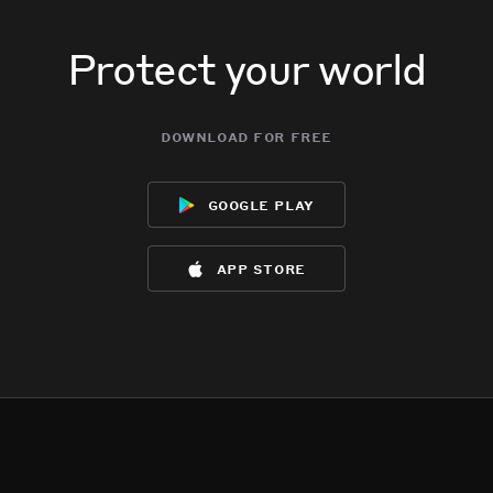
Protect your world
download for free
google play
app store