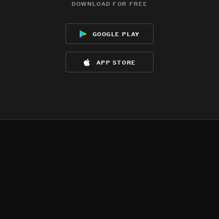
download for free
google play
app store