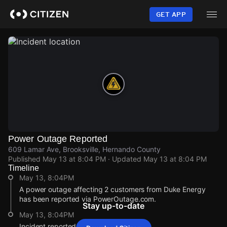
Skip
to
GET APP
main
content
Power Outage Reported
609 Lamar Ave, Brooksville, Hernando County
Published
May 13 at 8:04 PM
· Updated
May 13 at 8:04 PM
Timeline
May 13, 8:04PM
A power outage affecting 2 customers from Duke Energy
has been reported via PowerOutage.com.
Stay up-to-date
May 13, 8:04PM
Incident reported at 609 Lamar Ave.