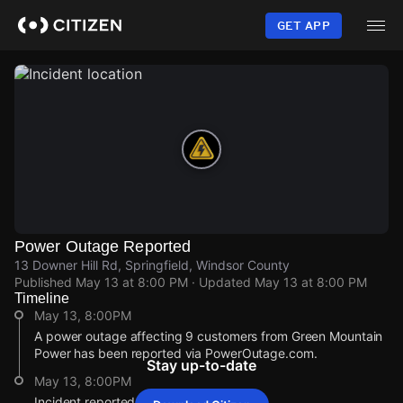
Skip
to
GET APP
main
content
Power Outage Reported
13 Downer Hill Rd, Springfield, Windsor County
Published
May 13 at 8:00 PM
· Updated
May 13 at 8:00 PM
Timeline
May 13, 8:00PM
A power outage affecting 9 customers from Green Mountain
Power has been reported via PowerOutage.com.
Stay up-to-date
May 13, 8:00PM
Incident reported at 13 Downer Hill Rd.