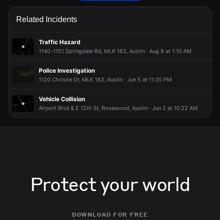
Emergency personnel are responding to a vehicle collision.
Emergency personnel are responding to a vehicle collision.
Emergency personnel are responding to a vehicle collision.
Emergency personnel are responding to a vehicle collision.
Related Incidents
May 13, 6:07PM
May 13, 6:07PM
May 13, 6:07PM
May 13, 6:07PM
Incident reported at 3600-3821 Oak Springs Dr.
Incident reported at 3600-3821 Oak Springs Dr.
Incident reported at 3600-3821 Oak Springs Dr.
Incident reported at 3600-3821 Oak Springs Dr.
Traffic Hazard
1140-1151 Springdale Rd, MLK 183, Austin · Aug 8 at 1:10 AM
Police Investigation
1120 Christie Dr, MLK 183, Austin · Jun 5 at 11:35 PM
Vehicle Collision
Airport Blvd & E 12th St, Rosewood, Austin · Jun 2 at 10:22 AM
Protect your world
download for free