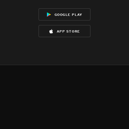
google play
app store