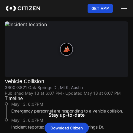
Skip
to
GET APP
main
content
Vehicle Collision
3600-3821 Oak Springs Dr, MLK, Austin
Published
May 13 at 6:07 PM
· Updated
May 13 at 6:07 PM
Timeline
May 13, 6:07PM
Emergency personnel are responding to a vehicle collision.
Stay up-to-date
May 13, 6:07PM
Incident reported at 3600-3821 Oak Springs Dr.
Download Citizen
May 13, 6:07PM
May 13, 6:07PM
May 13, 6:07PM
May 13, 6:07PM