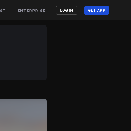
st
enterprise
LOG IN
GET APP