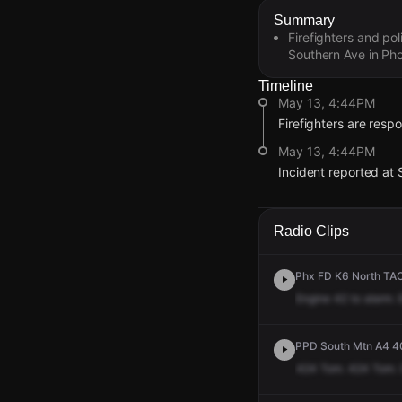
Summary
Firefighters and pol
Southern Ave in Pho
Timeline
May 13, 4:44PM
Firefighters are respo
May 13, 4:44PM
Incident reported at 
May 13, 4:44PM
May 13, 4:44PM
May 13, 4:44PM
May 13, 4:44PM
Firefighters are respo
Firefighters are respo
Firefighters are respo
Firefighters are respo
Radio Clips
May 13, 4:44PM
May 13, 4:44PM
May 13, 4:44PM
May 13, 4:44PM
Incident reported at 
Incident reported at 
Incident reported at 
Incident reported at 
Phx FD K6 North TAC
Engine
42
to
alarm.
PPD South Mtn A4 40
424
Tom.
424
Tom.