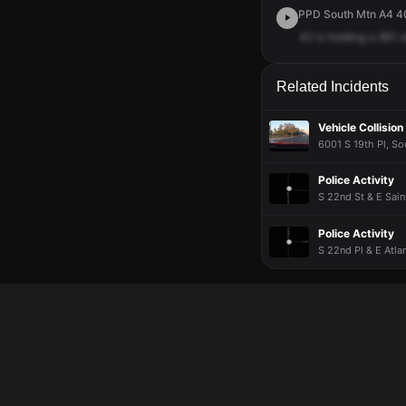
PPD South Mtn A4 40
42
is
holding
a
961
a
Related Incidents
Vehicle Collision
6001 S 19th Pl, So
Police Activity
S 22nd St & E Sain
Police Activity
S 22nd Pl & E Atla