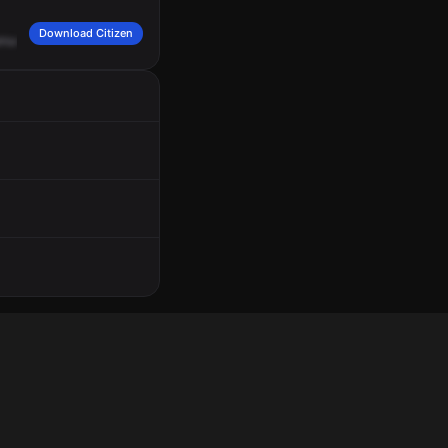
Download Citizen
nue.