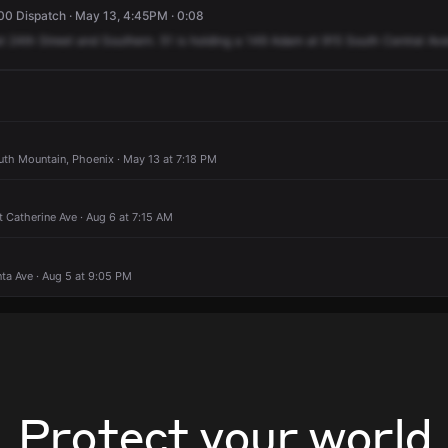
0 Dispatch · May 13, 4:45PM · 0:08
t
24th
Street
and
Southern.
51
is
holding
a
149
Adam
at
915
South
Central
Ave
uth Mountain, Phoenix · May 13 at 7:18 PM
t Catherine Ave · Aug 6 at 7:15 AM
nta Ave · Aug 5 at 9:05 PM
Protect your world