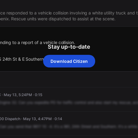
ice responded to a vehicle collision involving a white utility truck and
enix. Rescue units were dispatched to assist at the scene.
nding to a report of a vehicle collision.
Stay up-to-date
S 24th St & E Southern Av .
Download Citizen
nding to a report of a vehicle collision.
nding to a report of a vehicle collision.
nding to a report of a vehicle collision.
nding to a report of a vehicle collision.
S 24th St & E Southern Av .
S 24th St & E Southern Av .
S 24th St & E Southern Av .
S 24th St & E Southern Av .
 · May 13, 5:24PM · 0:15
Engine
32.
Can
you
expedite
PD
for
traffic
control
and
also
start
my
rescue,
act
0 Dispatch · May 13, 4:47PM · 0:14
Can
you
send
that
961?
10
-4.
It's
a
961,
24th
Street
and
Southern.
It's
a
white