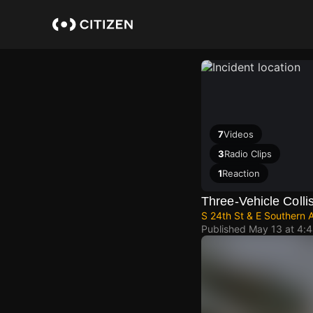
Skip
to
main
content
7
Videos
3
Radio Clips
1
Reaction
Three-Vehicle Collis
S 24th St & E Southern 
Published
May 13 at 4: