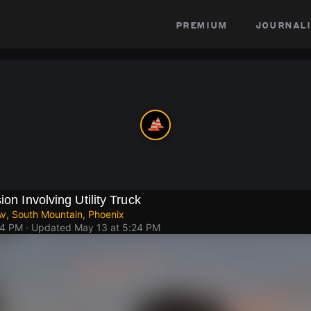
premium
journali
ion Involving Utility Truck
Av, South Mountain, Phoenix
44 PM
· Updated
May 13 at 5:24 PM