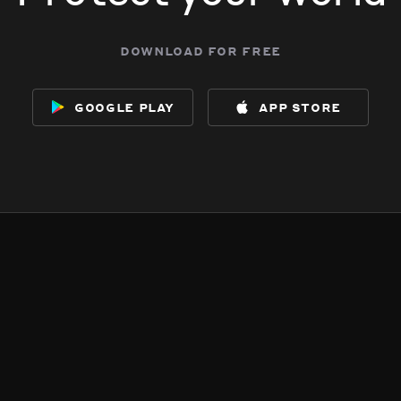
download for free
google play
app store