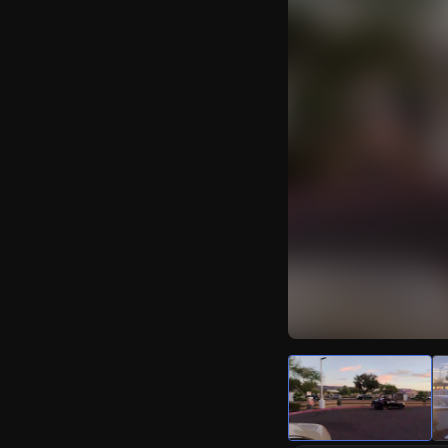
Watch Live Video
Download Citizen