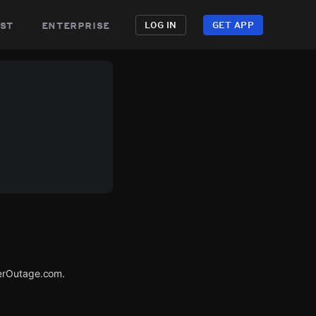
st
enterprise
LOG IN
GET APP
werOutage.com.