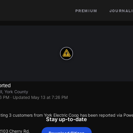
premium
journali
rted
ll, York County
26 PM
· Updated
May 13 at 7:26 PM
ting 3 customers from York Electric Coop has been reported via Po
Stay up-to-date
 2103 Cherry Rd.