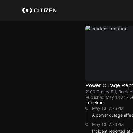
Skip
to
main
content
Power Outage Repo
2103 Cherry Rd, Rock Hi
Published
May 13 at 7:
Timeline
May 13, 7:26PM
A power outage affec
May 13, 7:26PM
Incident reported at