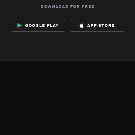
download for free
google play
app store