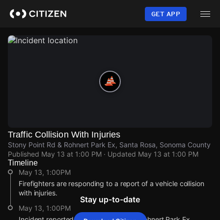
Skip
to
GET APP
main
content
Traffic Collision With Injuries
Stony Point Rd & Rohnert Park Ex, Santa Rosa, Sonoma County
Published
May 13 at 1:00 PM
· Updated
May 13 at 1:00 PM
Timeline
May 13, 1:00PM
Firefighters are responding to a report of a vehicle collision
with injuries.
Stay up-to-date
May 13, 1:00PM
Incident reported at Stony Point Rd & Rohnert Park Ex.