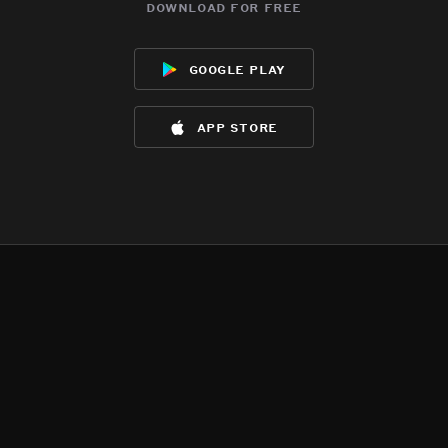
download for free
google play
app store