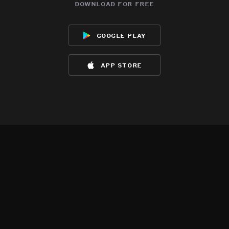
download for free
google play
app store