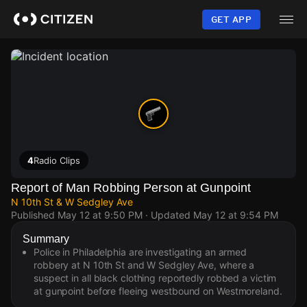
Skip
to
GET APP
main
content
4
Radio Clips
Report of Man Robbing Person at Gunpoint
N 10th St & W Sedgley Ave
Published
May 12 at 9:50 PM
· Updated
May 12 at 9:54 PM
Summary
Police in Philadelphia are investigating an armed
robbery at N 10th St and W Sedgley Ave, where a
suspect in all black clothing reportedly robbed a victim
at gunpoint before fleeing westbound on Westmoreland.