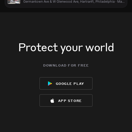
Germantown Ave & W Glenwood Ave, Hartranft, Philadelphia · May 15 at 6:25 PM
Protect your world
download for free
google play
app store