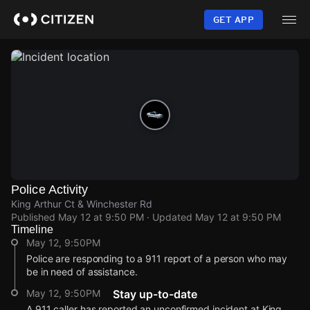
Skip
to
GET APP
main
content
Police Activity
King Arthur Ct & Winchester Rd
Published
May 12 at 9:50 PM
· Updated
May 12 at 9:50 PM
Timeline
May 12, 9:50PM
Police are responding to a 911 report of a person who may
be in need of assistance.
May 12, 9:50PM
Stay up-to-date
A 911 caller has reported an unconfirmed incident at King