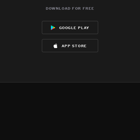
download for free
google play
app store