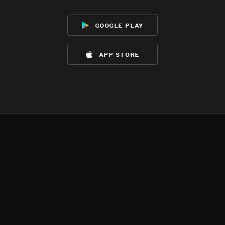
google play
app store