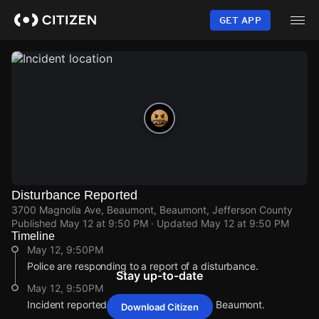
Skip
to
GET APP
main
content
Disturbance Reported
3700 Magnolia Ave, Beaumont, Beaumont, Jefferson County
Published
May 12 at 9:50 PM
· Updated
May 12 at 9:50 PM
Timeline
May 12, 9:50PM
Police are responding to a report of a disturbance.
Stay up-to-date
May 12, 9:50PM
Incident reported at 3700 Magnolia Ave, Beaumont.
Download Citizen
May 12, 9:50PM
May 12, 9:50PM
May 12, 9:50PM
May 12, 9:50PM