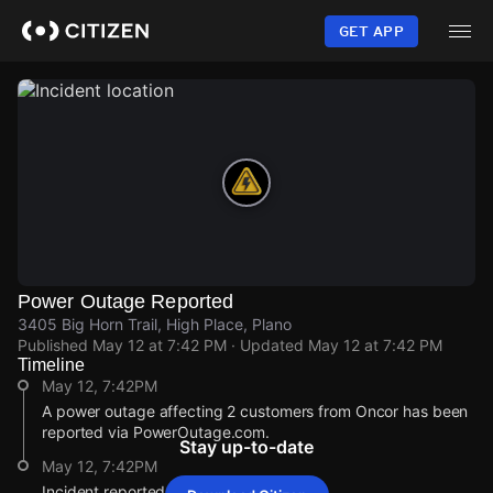
Skip
to
GET APP
main
content
Power Outage Reported
3405 Big Horn Trail, High Place, Plano
Published
May 12 at 7:42 PM
· Updated
May 12 at 7:42 PM
Timeline
May 12, 7:42PM
A power outage affecting 2 customers from Oncor has been
reported via PowerOutage.com.
Stay up-to-date
May 12, 7:42PM
Incident reported at 3405 Big Horn Trail.