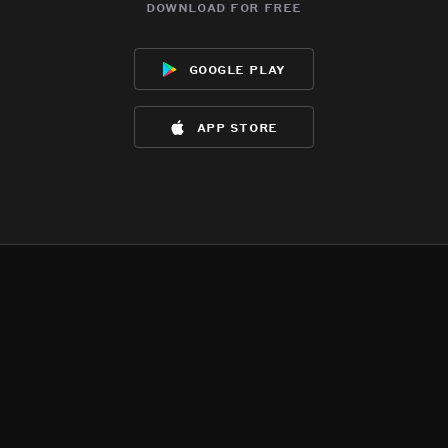
download for free
google play
app store