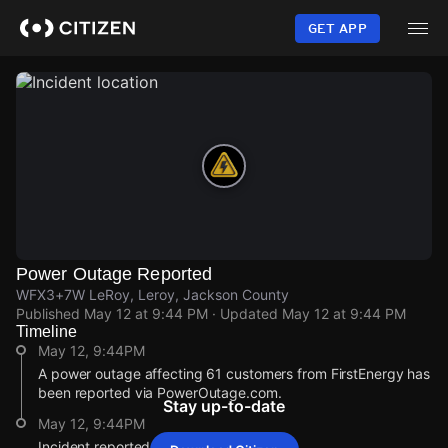
Skip
to
GET APP
main
content
Power Outage Reported
WFX3+7W LeRoy, Leroy, Jackson County
Published
May 12 at 9:44 PM
· Updated
May 12 at 9:44 PM
Timeline
May 12, 9:44PM
A power outage affecting 61 customers from FirstEnergy has
been reported via PowerOutage.com.
Stay up-to-date
May 12, 9:44PM
Incident reported at WFX3+7W LeRoy.