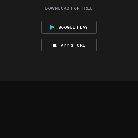
download for free
google play
app store