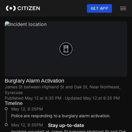
Skip
to
GET APP
main
content
Burglary Alarm Activation
James St between Highland St and Oak St, Near Northeast,
Syracuse
Published
May 12 at 9:35 PM
· Updated
May 12 at 9:35 PM
Timeline
May 12, 9:35PM
Police are responding to a burglary alarm activation.
May 12, 9:35PM
Stay up-to-date
Incident reported at James St between Highland St and Oak