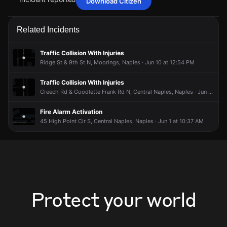
Download Citizen
May 12, 9:32PM
May 12, 9:32PM
May 12, 9:32PM
May 12, 9:32PM
Firefighters are responding to a report of a fire alarm
Firefighters are responding to a report of a fire alarm
Firefighters are responding to a report of a fire alarm
Firefighters are responding to a report of a fire alarm
Related Incidents
activation.
activation.
activation.
activation.
May 12, 9:32PM
May 12, 9:32PM
May 12, 9:32PM
May 12, 9:32PM
Traffic Collision With Injuries
Incident reported at 1291 Rordon Ave.
Incident reported at 1291 Rordon Ave.
Incident reported at 1291 Rordon Ave.
Incident reported at 1291 Rordon Ave.
Ridge St & 9th St N, Moorings, Naples · Jun 10 at 12:54 PM
Traffic Collision With Injuries
Creech Rd & Goodlette Frank Rd N, Central Naples, Naples · Jun 8 at 11:44 AM
Fire Alarm Activation
45 High Point Cir S, Central Naples, Naples · Jun 1 at 10:37 AM
Protect your world