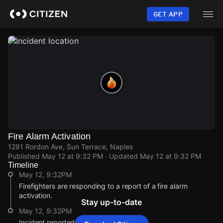
Skip
to
GET APP
main
content
Fire Alarm Activation
1291 Rordon Ave, Sun Terrace, Naples
Published
May 12 at 9:32 PM
· Updated
May 12 at 9:32 PM
Timeline
May 12, 9:32PM
Firefighters are responding to a report of a fire alarm
activation.
Stay up-to-date
May 12, 9:32PM
Incident reported at 1291 Rordon Ave.