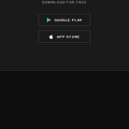
download for free
google play
app store