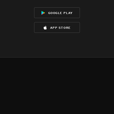
google play
app store