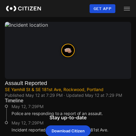
Skip
to
GET APP
main
content
Assault Reported
SE Yamhill St & SE 181st Ave, Rockwood, Portland
Published
May 12 at 7:29 PM
· Updated
May 12 at 7:29 PM
Timeline
May 12, 7:29PM
Police are responding to a report of an assault.
Stay up-to-date
May 12, 7:29PM
Incident reported at SE Yamhill St & SE 181st Ave.
Download Citizen
May 12, 7:29PM
May 12, 7:29PM
May 12, 7:29PM
May 12, 7:29PM