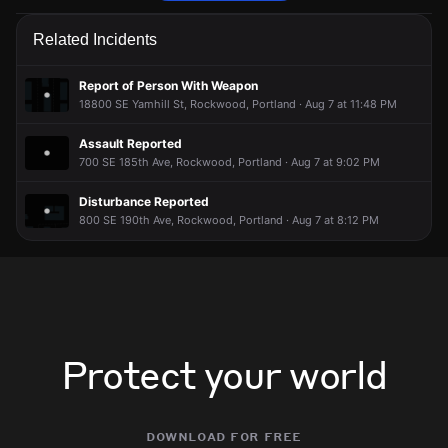
Police are responding to a report of an assault.
Police are responding to a report of an assault.
Police are responding to a report of an assault.
Police are responding to a report of an assault.
Related Incidents
May 12, 7:29PM
May 12, 7:29PM
May 12, 7:29PM
May 12, 7:29PM
Incident reported at SE Yamhill St & SE 181st Ave.
Incident reported at SE Yamhill St & SE 181st Ave.
Incident reported at SE Yamhill St & SE 181st Ave.
Incident reported at SE Yamhill St & SE 181st Ave.
Report of Person With Weapon
18800 SE Yamhill St, Rockwood, Portland · Aug 7 at 11:48 PM
Assault Reported
700 SE 185th Ave, Rockwood, Portland · Aug 7 at 9:02 PM
Disturbance Reported
800 SE 190th Ave, Rockwood, Portland · Aug 7 at 8:12 PM
Protect your world
download for free