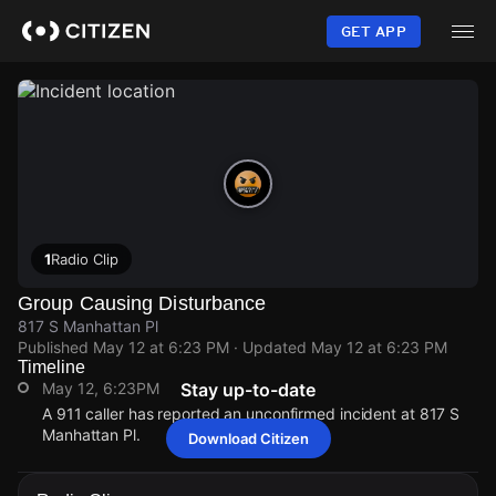
Skip
to
GET APP
main
content
1
Radio Clip
Group Causing Disturbance
817 S Manhattan Pl
Published
May 12 at 6:23 PM
· Updated
May 12 at 6:23 PM
Timeline
May 12, 6:23PM
Stay up-to-date
A 911 caller has reported an unconfirmed incident at 817 S
Manhattan Pl.
Download Citizen
May 12, 6:23PM
May 12, 6:23PM
May 12, 6:23PM
May 12, 6:23PM
A 911 caller has reported an unconfirmed incident at 817 S
A 911 caller has reported an unconfirmed incident at 817 S
A 911 caller has reported an unconfirmed incident at 817 S
A 911 caller has reported an unconfirmed incident at 817 S