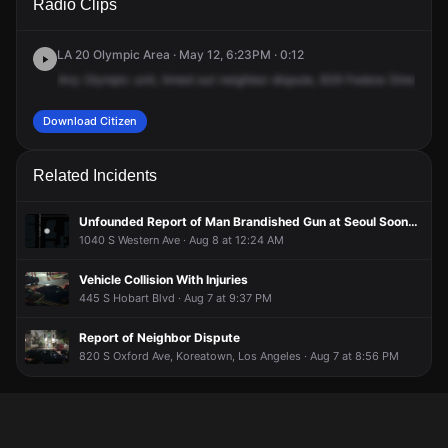
Radio Clips
Manhattan Pl.
Manhattan Pl.
Manhattan Pl.
Manhattan Pl.
LA 20 Olympic Area · May 12, 6:23PM · 0:12
Any
Olympic
unit,
timed
out
neighbor
dispute,
839
Fedora
Street,
inc
Download Citizen
Related Incidents
Unfounded Report of Man Brandished Gun at Seoul Soondae Korean BBQ
1040 S Western Ave · Aug 8 at 12:24 AM
Vehicle Collision With Injuries
445 S Hobart Blvd · Aug 7 at 9:37 PM
Report of Neighbor Dispute
820 S Oxford Ave, Koreatown, Los Angeles · Aug 7 at 8:56 PM