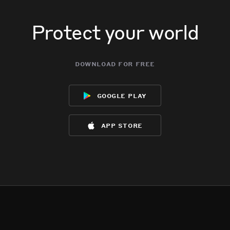
Protect your world
download for free
google play
app store