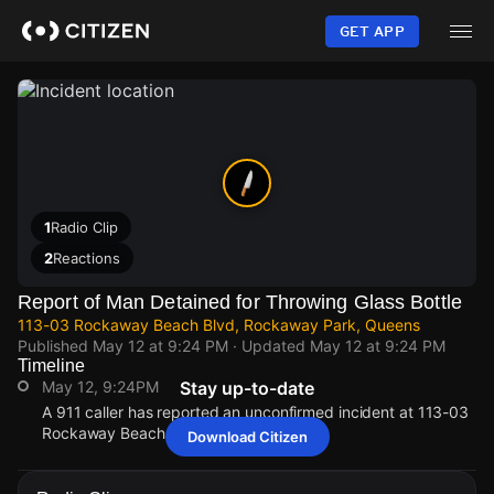
Skip
to
GET APP
main
content
1
Radio Clip
2
Reactions
Report of Man Detained for Throwing Glass Bottle
113-03 Rockaway Beach Blvd, Rockaway Park, Queens
Published
May 12 at 9:24 PM
· Updated
May 12 at 9:24 PM
Timeline
May 12, 9:24PM
Stay up-to-date
A 911 caller has reported an unconfirmed incident at 113-03
Rockaway Beach Blvd.
Download Citizen
May 12, 9:24PM
May 12, 9:24PM
May 12, 9:24PM
May 12, 9:24PM
A 911 caller has reported an unconfirmed incident at 113-03
A 911 caller has reported an unconfirmed incident at 113-03
A 911 caller has reported an unconfirmed incident at 113-03
A 911 caller has reported an unconfirmed incident at 113-03