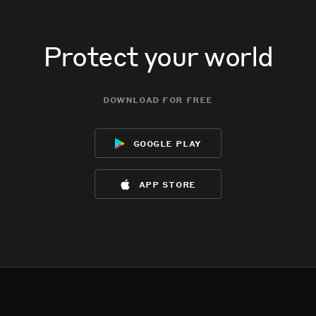
Oh wow.
Oh wow.
Oh wow.
Oh wow.
Protect your world
download for free
google play
app store