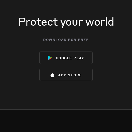
Protect your world
download for free
google play
app store