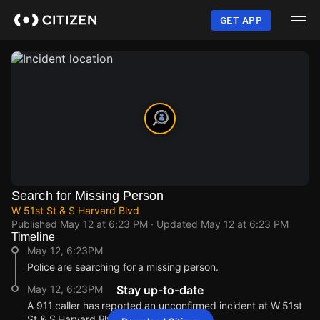
Skip
to
GET APP
main
content
Search for Missing Person
W 51st St & S Harvard Blvd
Published
May 12 at 6:23 PM
· Updated
May 12 at 6:23 PM
Timeline
May 12, 6:23PM
Police are searching for a missing person.
May 12, 6:23PM
Stay up-to-date
A 911 caller has reported an unconfirmed incident at W 51st
St & S Harvard Blvd.