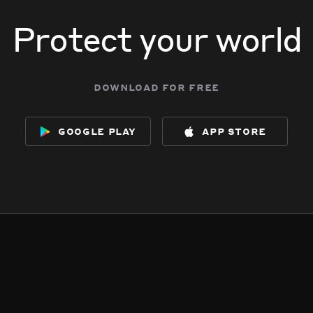
Protect your world
download for free
google play
app store