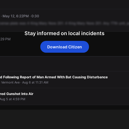
· May 12, 6:22PM · 0:30
cense
plate
was
4
King
Mary
Nora
201.
4
King
Mary
Nora
201.
Any
77th
unit,
p
Stay informed on local incidents
7:29 PM
Download Citizen
7:29 PM
7:29 PM
7:29 PM
7:29 PM
d Following Report of Man Armed With Bat Causing Disturbance
 Vermont Ave · Aug 6 at 11:31 AM
red Gunshot Into Air
 Aug 5 at 4:59 PM