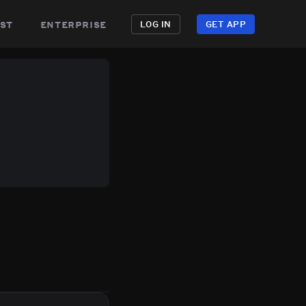
st
enterprise
LOG IN
GET APP