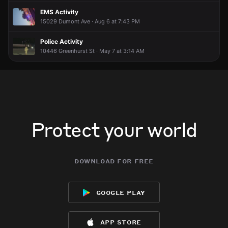
EMS Activity
15029 Dumont Ave · Aug 6 at 7:43 PM
Police Activity
10446 Greenhurst St · May 7 at 3:14 AM
Protect your world
download for free
google play
app store