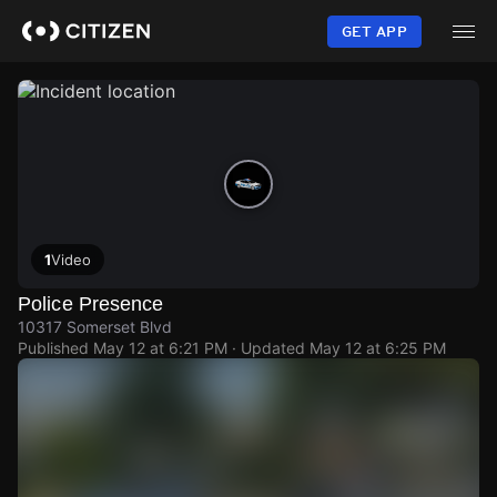
Skip
to
GET APP
main
content
1
Video
Police Presence
10317 Somerset Blvd
Published
May 12 at 6:21 PM
· Updated
May 12 at 6:25 PM