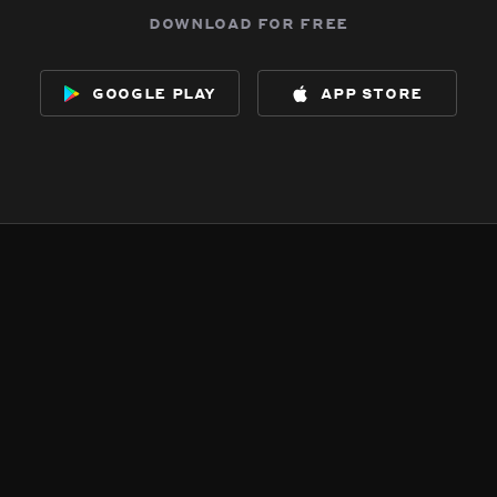
download for free
google play
app store