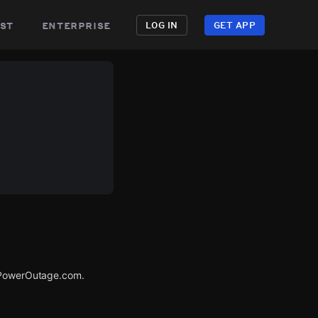
st
enterprise
LOG IN
GET APP
a PowerOutage.com.