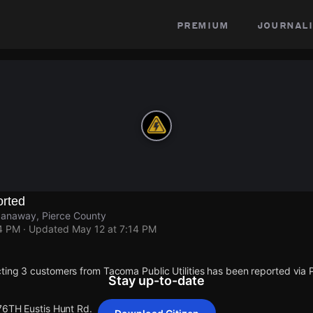
premium
journali
rted
panaway, Pierce County
14 PM
· Updated
May 12 at 7:14 PM
ting 3 customers from Tacoma Public Utilities has been reported vi
Stay up-to-date
 76TH Eustis Hunt Rd.