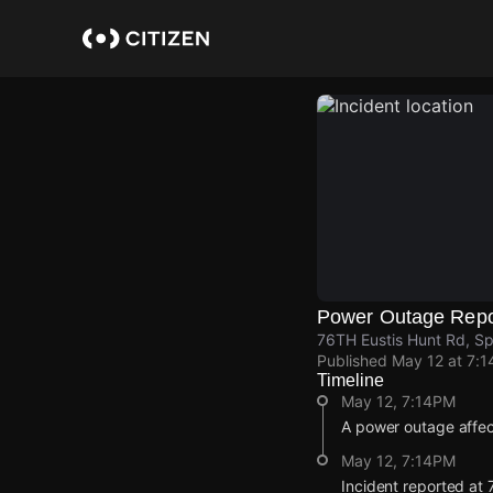
Skip
to
main
content
Power Outage Repo
76TH Eustis Hunt Rd, S
Published
May 12 at 7:
Timeline
May 12, 7:14PM
A power outage affec
May 12, 7:14PM
Incident reported at