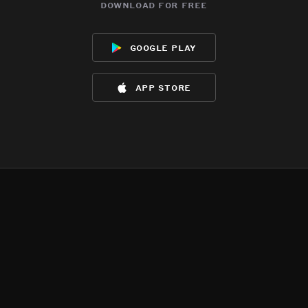
download for free
google play
app store