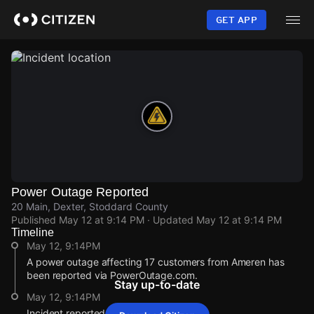
Skip
to
GET APP
main
content
Power Outage Reported
20 Main, Dexter, Stoddard County
Published
May 12 at 9:14 PM
· Updated
May 12 at 9:14 PM
Timeline
May 12, 9:14PM
A power outage affecting 17 customers from Ameren has
been reported via PowerOutage.com.
Stay up-to-date
May 12, 9:14PM
Incident reported at 20 Main.