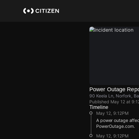
Skip
to
main
content
Power Outage Repo
90 Keela Ln, Norfork, B
Published
May 12 at 9:
Timeline
May 12, 9:12PM
A power outage affec
PowerOutage.com.
May 12, 9:12PM