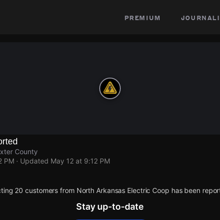
premium
journali
rted
axter County
12 PM
· Updated
May 12 at 9:12 PM
ting 20 customers from North Arkansas Electric Coop has been repor
Stay up-to-date