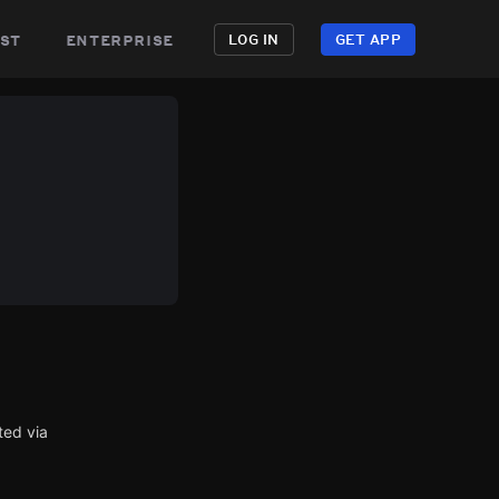
st
enterprise
LOG IN
GET APP
ted via