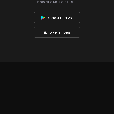
download for free
google play
app store