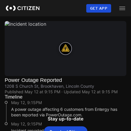
Skip
to
GET APP
main
content
Power Outage Reported
1208 S Church St, Brookhaven, Lincoln County
Published
May 12 at 9:15 PM
· Updated
May 12 at 9:15 PM
Timeline
May 12, 9:15PM
A power outage affecting 6 customers from Entergy has
been reported via PowerOutage.com.
Stay up-to-date
May 12, 9:15PM
Incident reported at 1208 S Church St.