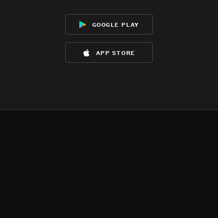
google play
app store