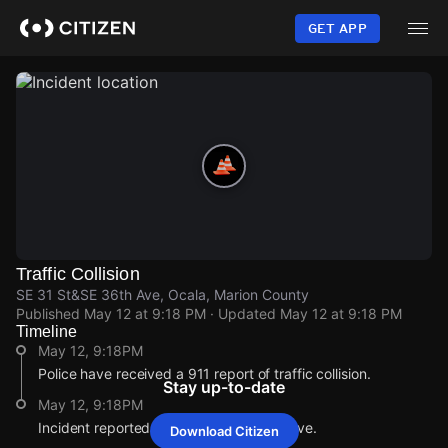
Skip
to
GET APP
main
content
Traffic Collision
SE 31 St&SE 36th Ave, Ocala, Marion County
Published
May 12 at 9:18 PM
· Updated
May 12 at 9:18 PM
Timeline
May 12, 9:18PM
Police have received a 911 report of traffic collision.
Stay up-to-date
May 12, 9:18PM
Incident reported at SE 31 St&SE 36th Ave.
Download Citizen
May 12, 9:18PM
May 12, 9:18PM
May 12, 9:18PM
May 12, 9:18PM