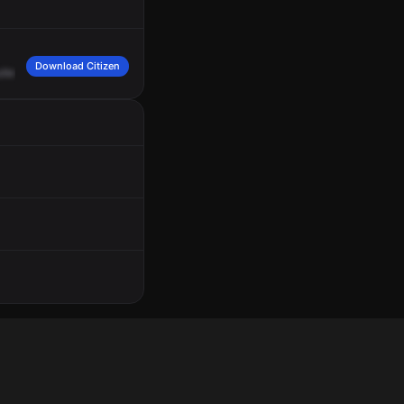
Download Citizen
tlet.
Complainant's
security
jerked
with,
calling
regarding
a
male,
Black,
white