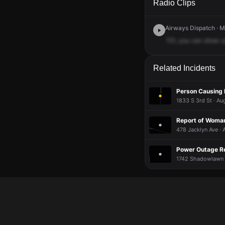
Radio Clips
Airways Dispatch · M
721,
you
can
show
u
Related Incidents
Person Causing D
1833 S 3rd St · Au
Report of Woman
478 Jacklyn Ave · 
Power Outage R
1742 Shadowlawn 