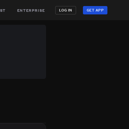
st
enterprise
LOG IN
GET APP