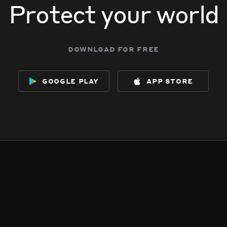
Protect your world
download for free
google play
app store