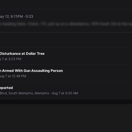
ay 12, 9:11PM · 0:23
s
heading
there.
Check,
721,
pull
up
on
a
disturbance,
1979
South
3rd
at
the
ou
isturbance at Dollar Tree
g 7 at 3:23 PM
 Armed With Gun Assaulting Person
Aug 7 at 12:48 PM
eported
Blvd, South Memphis, Memphis · Aug 7 at 4:20 AM