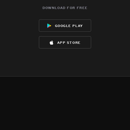
download for free
google play
app store