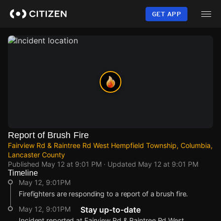
Skip
to
GET APP
main
content
Report of Brush Fire
Fairview Rd & Raintree Rd West Hempfield Township, Columbia,
Lancaster County
Published
May 12 at 9:01 PM
· Updated
May 12 at 9:01 PM
Timeline
May 12, 9:01PM
Firefighters are responding to a report of a brush fire.
May 12, 9:01PM
Stay up-to-date
Incident reported at Fairview Rd & Raintree Rd West