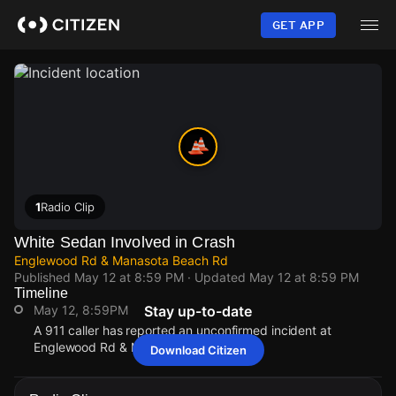
Skip
to
GET APP
main
content
1
Radio Clip
White Sedan Involved in Crash
Englewood Rd & Manasota Beach Rd
Published
May 12 at 8:59 PM
· Updated
May 12 at 8:59 PM
Timeline
May 12, 8:59PM
Stay up-to-date
A 911 caller has reported an unconfirmed incident at
Englewood Rd & Manasota Beach Rd.
Download Citizen
May 12, 8:59PM
May 12, 8:59PM
May 12, 8:59PM
May 12, 8:59PM
A 911 caller has reported an unconfirmed incident at
A 911 caller has reported an unconfirmed incident at
A 911 caller has reported an unconfirmed incident at
A 911 caller has reported an unconfirmed incident at