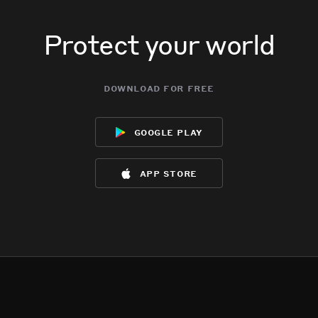
Protect your world
download for free
google play
app store