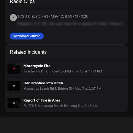
Radio Clips
Englewood Rd & Manasota Beach Rd.
Englewood Rd & Manasota Beach Rd.
Englewood Rd & Manasota Beach Rd.
Englewood Rd & Manasota Beach Rd.
SCSO Dispatch A2 · May 12, 8:59PM · 0:26
Dispatch,
3-7-26,
can
you
clear
for
a
signal
4?
Clear.
Tower,
it's
goi
Download Citizen
Related Incidents
Motorcycle Fire
Beachwalk Dr & Englewood Rd · Jun 13 at 10:21 PM
Car Crashed Into Ditch
Manasota Beach Rd & Bridge St · May 7 at 2:07 PM
Report of Fire in Area
FL-776 & Manasota Beach Rd · Aug 5 at 9:43 AM