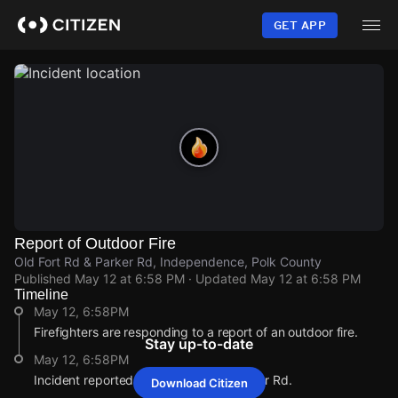
Skip
to
GET APP
main
content
Report of Outdoor Fire
Old Fort Rd & Parker Rd, Independence, Polk County
Published
May 12 at 6:58 PM
· Updated
May 12 at 6:58 PM
Timeline
May 12, 6:58PM
Firefighters are responding to a report of an outdoor fire.
Stay up-to-date
May 12, 6:58PM
Incident reported at Old Fort Rd & Parker Rd.
Download Citizen
May 12, 6:58PM
May 12, 6:58PM
May 12, 6:58PM
May 12, 6:58PM