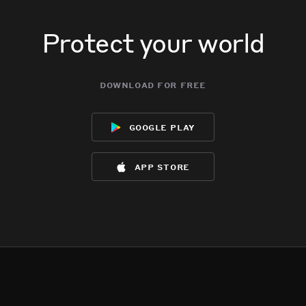
Protect your world
download for free
google play
app store