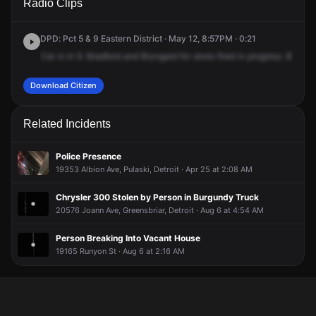
Radio Clips
Bradford St & Bringard Dr.
Bradford St & Bringard Dr.
Bradford St & Bringard Dr.
Bradford St & Bringard Dr.
DPD: Pct 5 & 9 Eastern District · May 12, 8:57PM · 0:21
Car
is
in
9.
Bradford
and
Bryngard
for
shots
fired
in
progress.
Bradfor
Download Citizen
Related Incidents
Police Presence
19353 Albion Ave, Pulaski, Detroit · Apr 25 at 2:08 AM
Chrysler 300 Stolen by Person in Burgundy Truck
20576 Joann Ave, Greensbriar, Detroit · Aug 6 at 4:54 AM
Person Breaking Into Vacant House
19165 Runyon St · Aug 6 at 2:16 AM