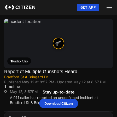
Skip
to
GET APP
main
content
1
Radio Clip
Report of Multiple Gunshots Heard
Bradford St & Bringard Dr
Published
May 12 at 8:57 PM
· Updated
May 12 at 8:57 PM
Timeline
May 12, 8:57PM
Stay up-to-date
A 911 caller has reported an unconfirmed incident at
Bradford St & Bringard Dr.
Download Citizen
May 12, 8:57PM
May 12, 8:57PM
May 12, 8:57PM
May 12, 8:57PM
A 911 caller has reported an unconfirmed incident at
A 911 caller has reported an unconfirmed incident at
A 911 caller has reported an unconfirmed incident at
A 911 caller has reported an unconfirmed incident at