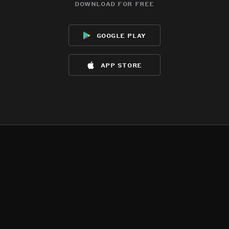
download for free
google play
app store