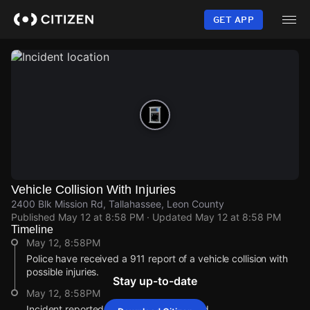
Skip
to
GET APP
main
content
Vehicle Collision With Injuries
2400 Blk Mission Rd, Tallahassee, Leon County
Published
May 12 at 8:58 PM
· Updated
May 12 at 8:58 PM
Timeline
May 12, 8:58PM
Police have received a 911 report of a vehicle collision with
possible injuries.
Stay up-to-date
May 12, 8:58PM
Incident reported at 2400 Blk Mission Rd.