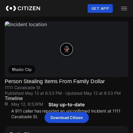
Skip
to
GET APP
main
content
1
Radio Clip
Person Stealing Items From Family Dollar
1111 Cavalcade St
Published
May 12 at 8:53 PM
· Updated
May 12 at 8:53 PM
Timeline
May 12, 8:53PM
Stay up-to-date
A 911 caller has reported an unconfirmed incident at 1111
Cavalcade St.
Download Citizen
May 12, 8:53PM
May 12, 8:53PM
May 12, 8:53PM
May 12, 8:53PM
A 911 caller has reported an unconfirmed incident at 1111
A 911 caller has reported an unconfirmed incident at 1111
A 911 caller has reported an unconfirmed incident at 1111
A 911 caller has reported an unconfirmed incident at 1111