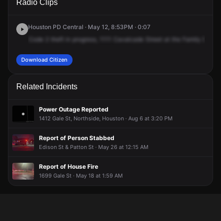
Radio Clips
Cavalcade St.
Cavalcade St.
Cavalcade St.
Cavalcade St.
Houston PD Central · May 12, 8:53PM · 0:07
Code
2
theft
in
progress,
1111
Cavalcade
Street
at
the
Family
Dollar.
Download Citizen
Related Incidents
Power Outage Reported
1412 Gale St, Northside, Houston · Aug 6 at 3:20 PM
Report of Person Stabbed
Edison St & Patton St · May 26 at 12:15 AM
Report of House Fire
1699 Gale St · May 18 at 1:59 AM