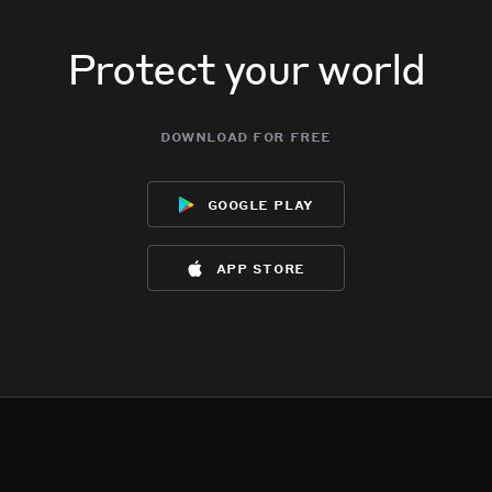
Protect your world
download for free
google play
app store