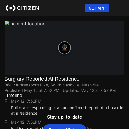
Skip
to
GET APP
main
content
Burglary Reported At Residence
860 Murfreesboro Pike, South Nashville, Nashville
Published
May 12 at 7:52 PM
· Updated
May 12 at 7:52 PM
Timeline
May 12, 7:52PM
Police are responding to an unconfirmed report of a break-in
at a residence.
Stay up-to-date
May 12, 7:52PM
Incident reported at 860 Murfreesboro Pike.