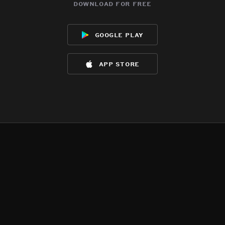
download for free
google play
app store