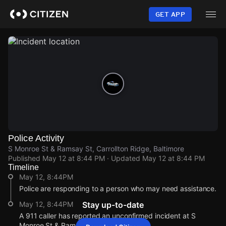
Skip
to
GET APP
main
content
Police Activity
S Monroe St & Ramsay St, Carrollton Ridge, Baltimore
Published
May 12 at 8:44 PM
· Updated
May 12 at 8:44 PM
Timeline
May 12, 8:44PM
Police are responding to a person who may need assistance.
May 12, 8:44PM
Stay up-to-date
A 911 caller has reported an unconfirmed incident at S
Monroe St & Ramsay St.