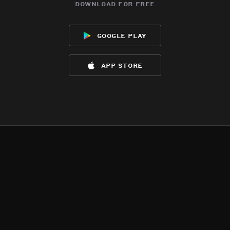
download for free
google play
app store