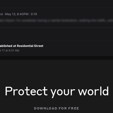
t · May 12, 8:40PM · 0:19
est
Airport.
For
somebody
having
a
mental
breakdown,
walking
into
traffic,
un
blished at Residential Street
l 17 at 6:01 AM
Protect your world
download for free