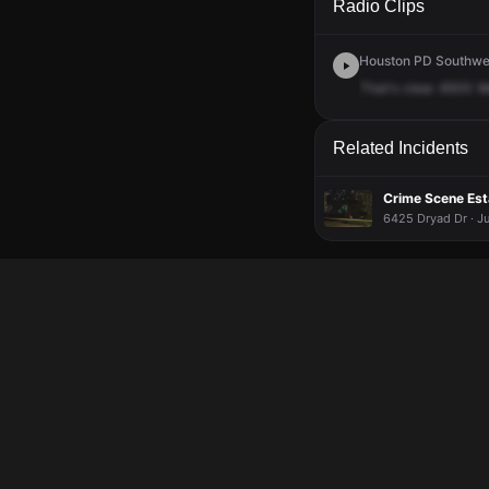
Radio Clips
Houston PD Southwes
That's
clear.
6500
W
Related Incidents
Crime Scene Esta
6425 Dryad Dr · Ju