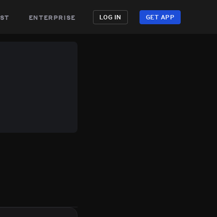
st
enterprise
LOG IN
GET APP