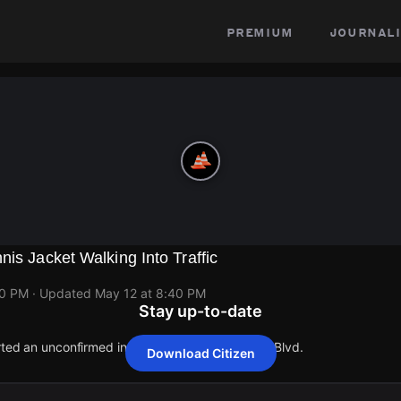
premium
journali
nis Jacket Walking Into Traffic
40 PM
· Updated
May 12 at 8:40 PM
Stay up-to-date
rted an unconfirmed incident at 6500 W Airport Blvd.
Download Citizen
rted an unconfirmed incident at 6500 W Airport Blvd.
rted an unconfirmed incident at 6500 W Airport Blvd.
rted an unconfirmed incident at 6500 W Airport Blvd.
rted an unconfirmed incident at 6500 W Airport Blvd.