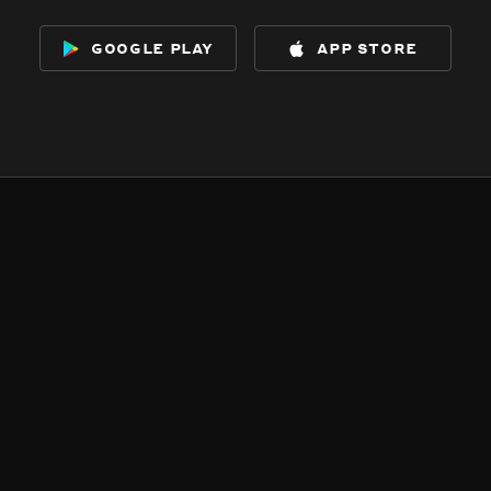
google play
app store