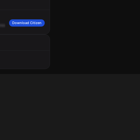
Download Citizen
known
gender,
white
tennis
jacket,
white
shorts.