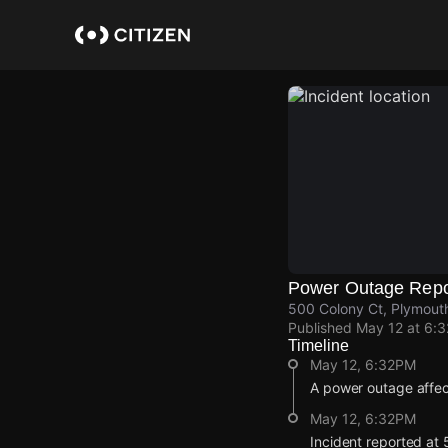
Skip
to
main
content
Power Outage Repo
500 Colony Ct, Plymouth
Published
May 12 at 6:
Timeline
May 12, 6:32PM
A power outage affe
May 12, 6:32PM
Incident reported at