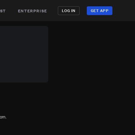
st
enterprise
LOG IN
GET APP
com.