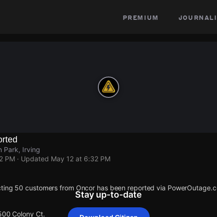
premium
journali
rted
 Park, Irving
32 PM
· Updated
May 12 at 6:32 PM
cting 50 customers from Oncor has been reported via PowerOutage.
Stay up-to-date
 500 Colony Ct.