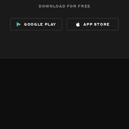
download for free
google play
app store