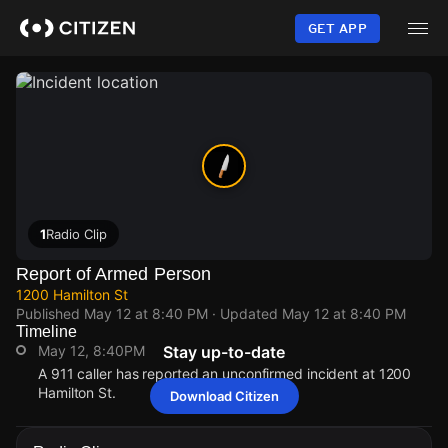
Skip
to
GET APP
main
content
1
Radio Clip
Report of Armed Person
1200 Hamilton St
Published
May 12 at 8:40 PM
· Updated
May 12 at 8:40 PM
Timeline
May 12, 8:40PM
Stay up-to-date
A 911 caller has reported an unconfirmed incident at 1200
Hamilton St.
Download Citizen
May 12, 8:40PM
May 12, 8:40PM
May 12, 8:40PM
May 12, 8:40PM
A 911 caller has reported an unconfirmed incident at 1200
A 911 caller has reported an unconfirmed incident at 1200
A 911 caller has reported an unconfirmed incident at 1200
A 911 caller has reported an unconfirmed incident at 1200