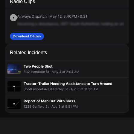
Radio Clips
Hamilton St.
Hamilton St.
Hamilton St.
Hamilton St.
Airways Dispatch · May 12, 8:40PM · 0:31
Receiving
a
disturbance,
2977
South
Rutherford,
holding
an
armed
p
Download Citizen
Related Incidents
Two People Shot
832 Hamilton St · May 4 at 2:04 AM
Tractor-Trailer Needing Assistance to Turn Around
Spottswood Ave & Hanley St · Aug 6 at 11:36 AM
Report of Man Cut With Glass
1239 Garfield St · Aug 5 at 9:51 PM