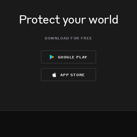
Protect your world
download for free
google play
app store