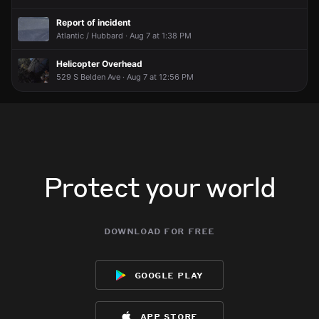
Report of incident
Atlantic / Hubbard · Aug 7 at 1:38 PM
Helicopter Overhead
529 S Belden Ave · Aug 7 at 12:56 PM
Protect your world
download for free
google play
app store