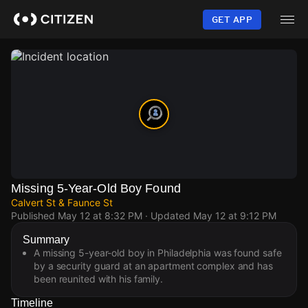
Skip
to
GET APP
main
content
Missing 5-Year-Old Boy Found
Calvert St & Faunce St
Published
May 12 at 8:32 PM
· Updated
May 12 at 9:12 PM
Summary
A missing 5-year-old boy in Philadelphia was found safe
by a security guard at an apartment complex and has
been reunited with his family.
Timeline