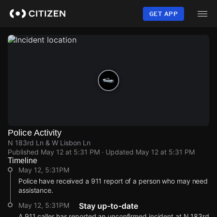
Skip
to
GET APP
main
content
Police Activity
N 183rd Ln & W Lisbon Ln
Published
May 12 at 5:31 PM
· Updated
May 12 at 5:31 PM
Timeline
May 12, 5:31PM
Police have received a 911 report of a person who may need
assistance.
May 12, 5:31PM
Stay up-to-date
A 911 caller has reported an unconfirmed incident at N 183rd