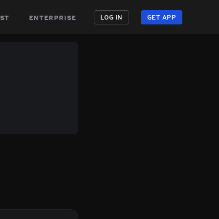
st
enterprise
LOG IN
GET APP