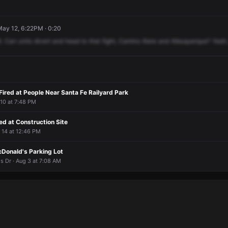
May 12, 6:22PM · 0:20
.
Can
units
divert
and
head
to
that
fight,
Camino
Iliere
and
Albuquerque?
Yeah,
Fired at People Near Santa Fe Railyard Park
 10 at 7:48 PM
d at Construction Site
r 14 at 12:46 PM
Donald's Parking Lot
is Dr · Aug 3 at 7:08 AM