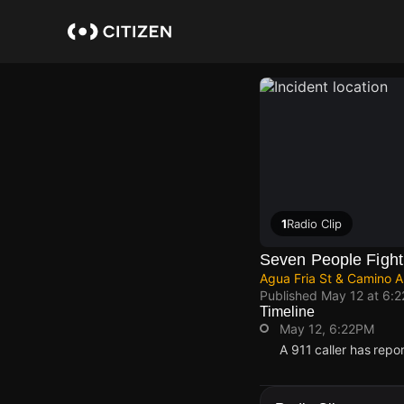
Skip
to
main
content
1
Radio Clip
Seven People Fight
Agua Fria St & Camino Al
Published
May 12 at 6:
Timeline
May 12, 6:22PM
A 911 caller has repo
May 12, 6:22PM
May 12, 6:22PM
May 12, 6:22PM
May 12, 6:22PM
A 911 caller has repo
A 911 caller has repo
A 911 caller has repo
A 911 caller has repo