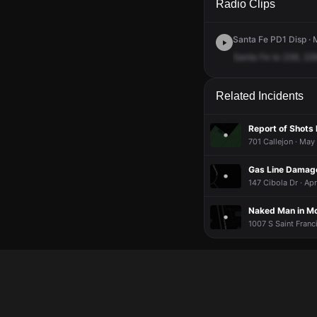
Radio Clips
Santa Fe PD1 Disp · 
Santa
Fe
to
236,
228
Related Incidents
Report of Shots 
701 Callejon · May
Gas Line Damage
147 Cibola Dr · Ap
Naked Man in Mc
1007 S Saint Franc