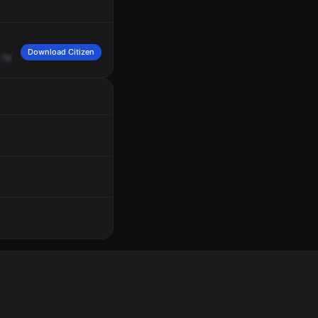
Download Citizen
how
many
calls?
Just
one,
104.
Sir,
this
advise
there's
possibly
seven
subject