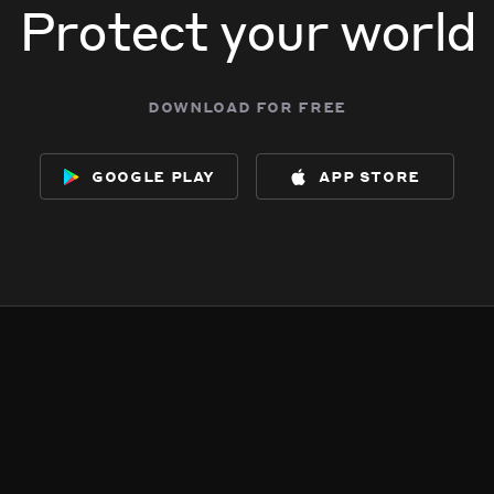
Protect your world
download for free
google play
app store