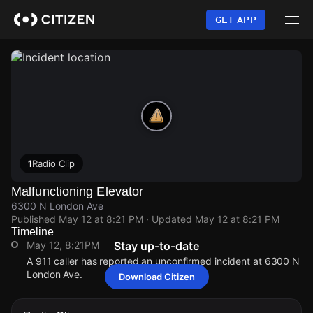
Skip
to
GET APP
main
content
1
Radio Clip
Malfunctioning Elevator
6300 N London Ave
Published
May 12 at 8:21 PM
· Updated
May 12 at 8:21 PM
Timeline
May 12, 8:21PM
Stay up-to-date
A 911 caller has reported an unconfirmed incident at 6300 N
London Ave.
Download Citizen
May 12, 8:21PM
May 12, 8:21PM
May 12, 8:21PM
May 12, 8:21PM
A 911 caller has reported an unconfirmed incident at 6300 N
A 911 caller has reported an unconfirmed incident at 6300 N
A 911 caller has reported an unconfirmed incident at 6300 N
A 911 caller has reported an unconfirmed incident at 6300 N