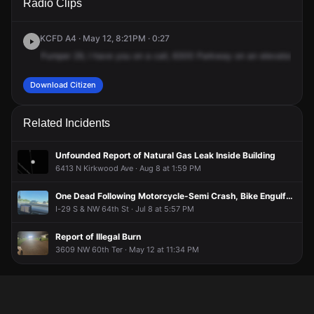
Radio Clips
London Ave.
London Ave.
London Ave.
London Ave.
KCFD A4 · May 12, 8:21PM · 0:27
Pumper
29,
I
have
you
on
a
call,
6300
Parkway
on
an
elevator
resc
Download Citizen
Related Incidents
Unfounded Report of Natural Gas Leak Inside Building
6413 N Kirkwood Ave · Aug 8 at 1:59 PM
One Dead Following Motorcycle-Semi Crash, Bike Engulfed in Flames
I-29 S & NW 64th St · Jul 8 at 5:57 PM
Report of Illegal Burn
3609 NW 60th Ter · May 12 at 11:34 PM