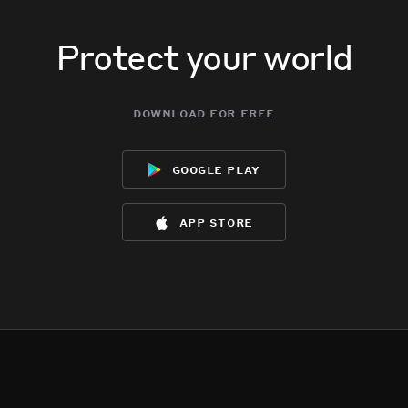
Protect your world
download for free
google play
app store