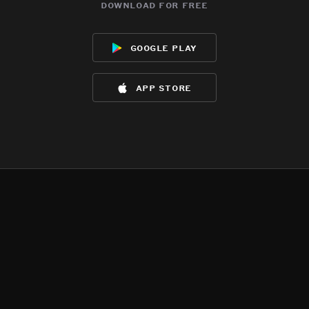
download for free
google play
app store