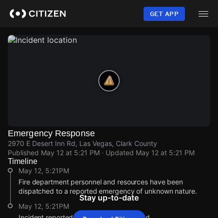
Skip
to
GET APP
main
content
Emergency Response
2970 E Desert Inn Rd, Las Vegas, Clark County
Published
May 12 at 5:21 PM
· Updated
May 12 at 5:21 PM
Timeline
May 12, 5:21PM
Fire department personnel and resources have been
dispatched to a reported emergency of unknown nature.
Stay up-to-date
May 12, 5:21PM
Incident reported at 2970 E Desert Inn Rd.