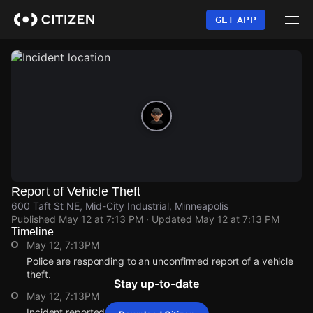
Skip
to
GET APP
main
content
Report of Vehicle Theft
600 Taft St NE, Mid-City Industrial, Minneapolis
Published
May 12 at 7:13 PM
· Updated
May 12 at 7:13 PM
Timeline
May 12, 7:13PM
Police are responding to an unconfirmed report of a vehicle
theft.
Stay up-to-date
May 12, 7:13PM
Incident reported at 600 Taft St NE.