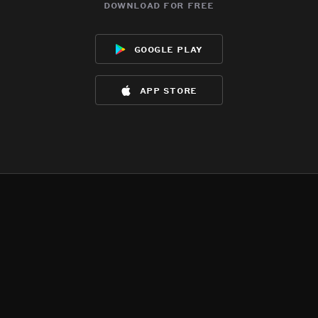
download for free
google play
app store