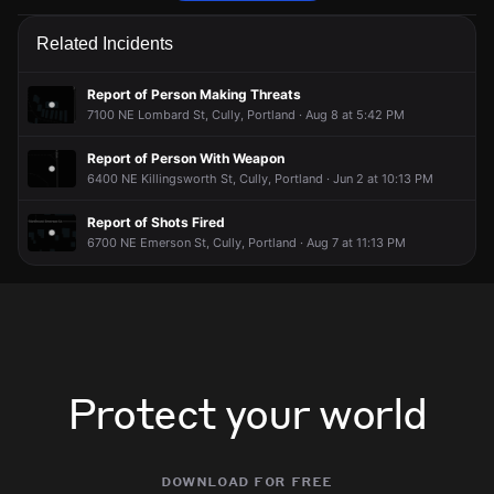
Police are responding to a report of a theft.
Police are responding to a report of a theft.
Police are responding to a report of a theft.
Police are responding to a report of a theft.
Related Incidents
May 12, 6:11PM
May 12, 6:11PM
May 12, 6:11PM
May 12, 6:11PM
Incident reported at 6500 NE 63rd Ave.
Incident reported at 6500 NE 63rd Ave.
Incident reported at 6500 NE 63rd Ave.
Incident reported at 6500 NE 63rd Ave.
Report of Person Making Threats
7100 NE Lombard St, Cully, Portland · Aug 8 at 5:42 PM
Report of Person With Weapon
6400 NE Killingsworth St, Cully, Portland · Jun 2 at 10:13 PM
Report of Shots Fired
6700 NE Emerson St, Cully, Portland · Aug 7 at 11:13 PM
Protect your world
download for free