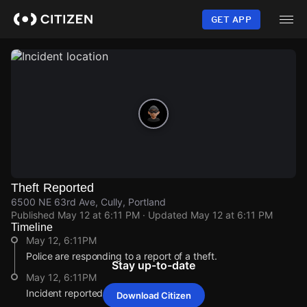
Skip
to
GET APP
main
content
Theft Reported
6500 NE 63rd Ave, Cully, Portland
Published
May 12 at 6:11 PM
· Updated
May 12 at 6:11 PM
Timeline
May 12, 6:11PM
Police are responding to a report of a theft.
Stay up-to-date
May 12, 6:11PM
Incident reported at 6500 NE 63rd Ave.
Download Citizen
May 12, 6:11PM
May 12, 6:11PM
May 12, 6:11PM
May 12, 6:11PM