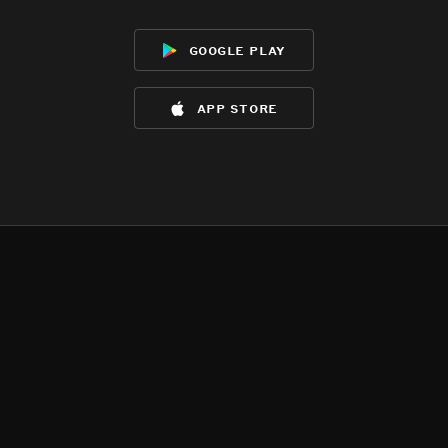
google play
app store