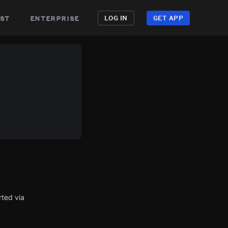
st
enterprise
LOG IN
GET APP
rted via