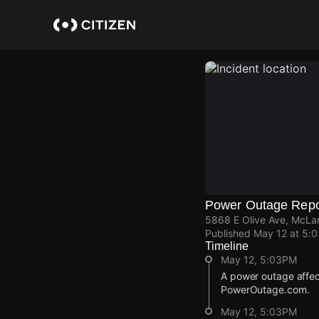
Skip
to
main
content
Power Outage Repo
5868 E Olive Ave, McLa
Published
May 12 at 5:
Timeline
May 12, 5:03PM
A power outage affec
PowerOutage.com.
May 12, 5:03PM