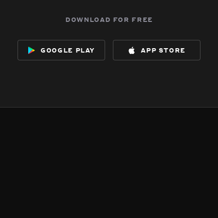
download for free
google play
app store