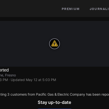
premium
journali
rted
ne, Fresno
03 PM
· Updated
May 12 at 5:03 PM
ting 3 customers from Pacific Gas & Electric Company has been repo
Stay up-to-date